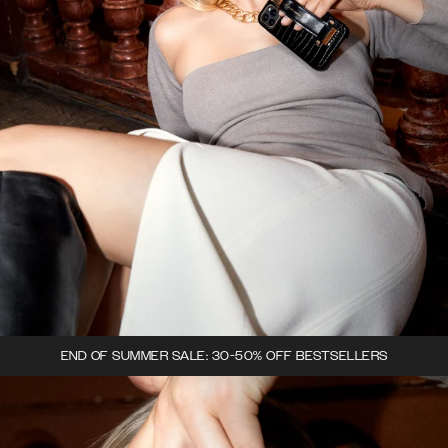
END OF SUMMER SALE: 30-50% OFF BESTSELLERS