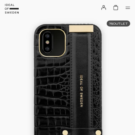
OUTLET