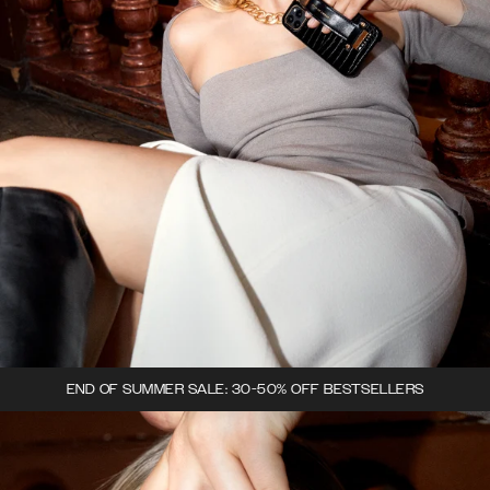
END OF SUMMER SALE: 30-50% OFF BESTSELLERS