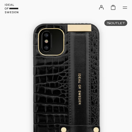
OUTLET