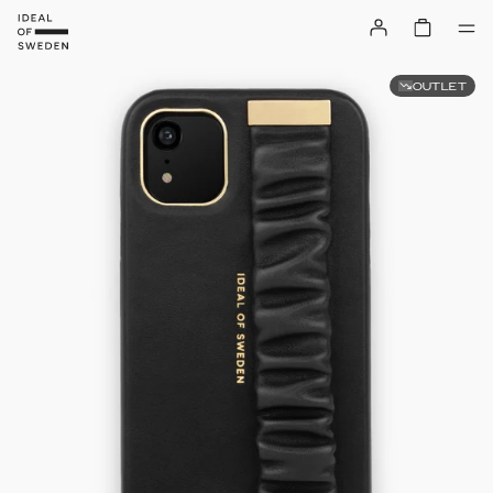
OUTLET