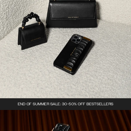
END OF SUMMER SALE: 30-50% OFF BESTSELLERS