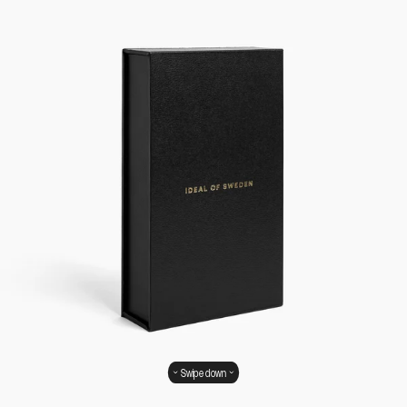
Swipe down