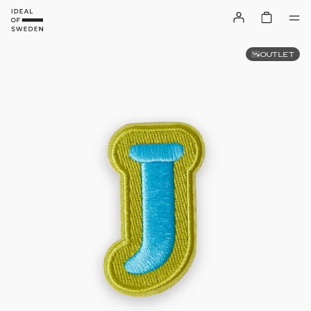
OUTLET