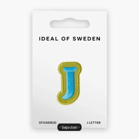
Swipe down