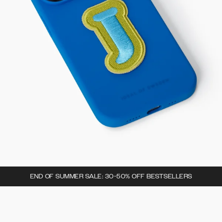
END OF SUMMER SALE: 30-50% OFF BESTSELLERS