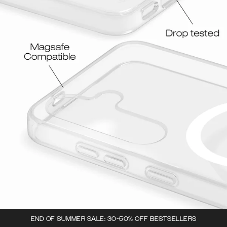
END OF SUMMER SALE: 30-50% OFF BESTSELLERS