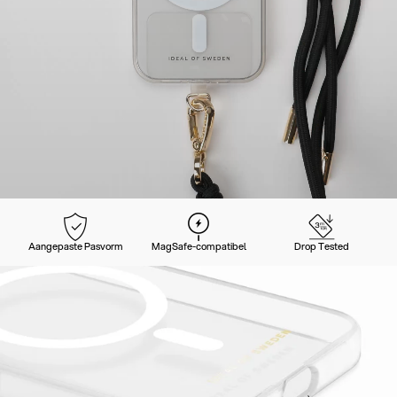
Aangepaste Pasvorm
MagSafe-compatibel
Drop Tested