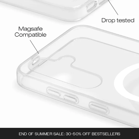
END OF SUMMER SALE: 30-50% OFF BESTSELLERS