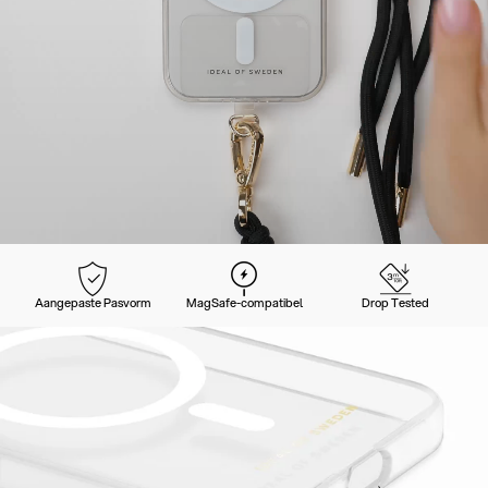
Aangepaste Pasvorm
MagSafe-compatibel
Drop Tested