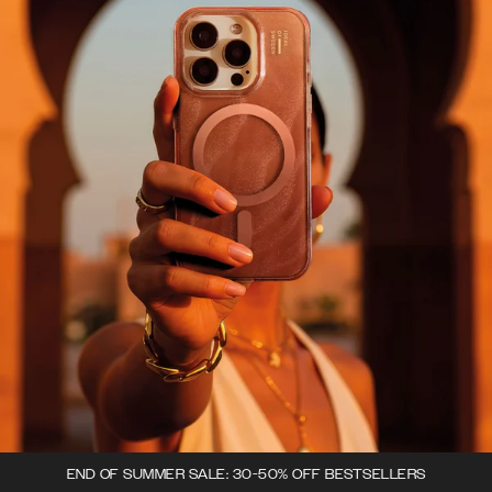
END OF SUMMER SALE: 30-50% OFF BESTSELLERS