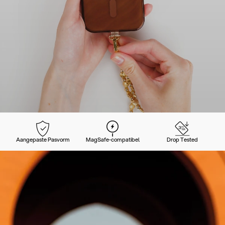
Aangepaste Pasvorm
MagSafe-compatibel
Drop Tested