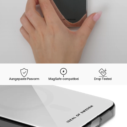
Aangepaste Pasvorm
MagSafe-compatibel
Drop Tested