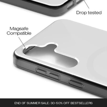
END OF SUMMER SALE: 30-50% OFF BESTSELLERS