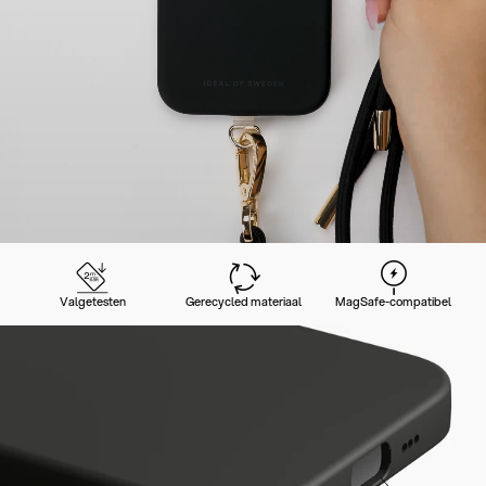
Valgetesten
Gerecycled materiaal
MagSafe-compatibel