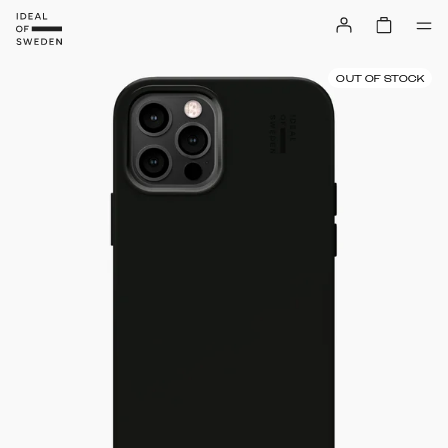
OUT OF STOCK