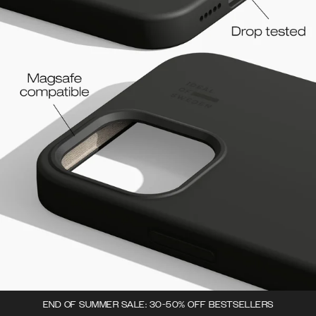
END OF SUMMER SALE: 30-50% OFF BESTSELLERS