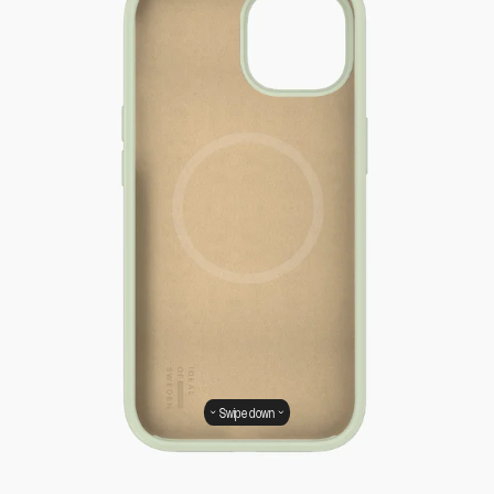
Swipe down