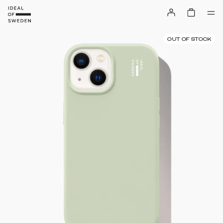
OUT OF STOCK