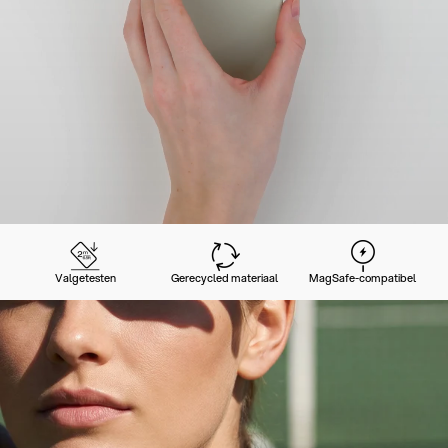
Valgetesten
Gerecycled materiaal
MagSafe-compatibel