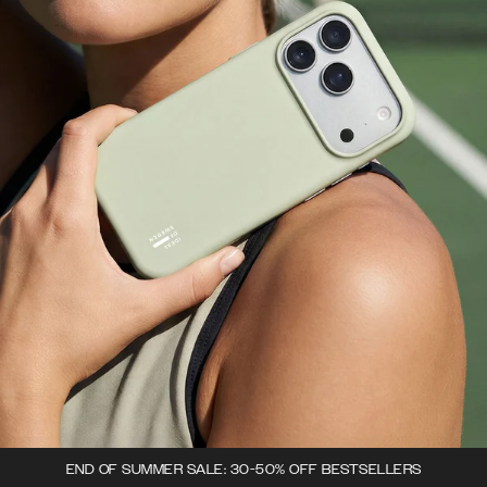
END OF SUMMER SALE: 30-50% OFF BESTSELLERS