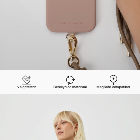
Valgetesten
Gerecycled materiaal
MagSafe-compatibel