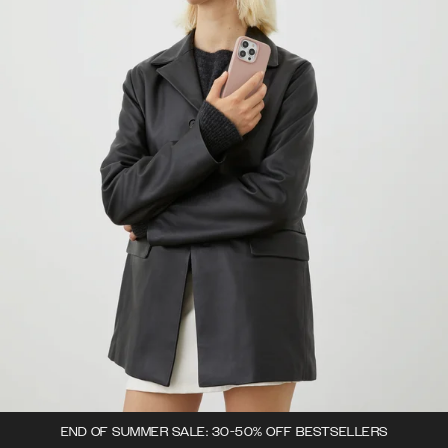
END OF SUMMER SALE: 30-50% OFF BESTSELLERS