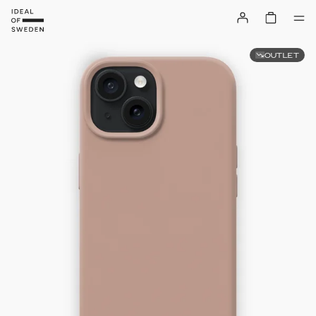
OUTLET