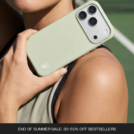
END OF SUMMER SALE: 30-50% OFF BESTSELLERS