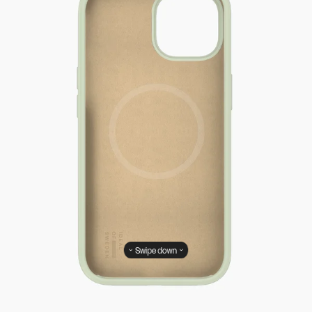
Swipe down