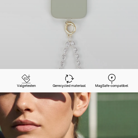
Valgetesten
Gerecycled materiaal
MagSafe-compatibel