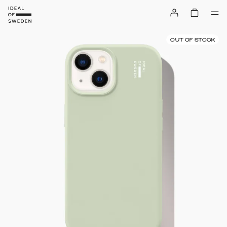
OUT OF STOCK